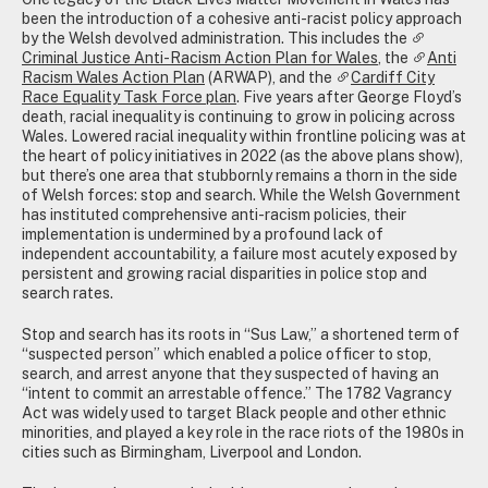
been the introduction of a cohesive anti-racist policy approach
by the Welsh devolved administration. This includes the
Criminal Justice Anti-Racism Action Plan for Wales
, the
Anti
Racism Wales Action Plan
(ARWAP), and the
Cardiff City
Race Equality Task Force plan
. Five years after George Floyd’s
death, racial inequality is continuing to grow in policing across
Wales. Lowered racial inequality within frontline policing was at
the heart of policy initiatives in 2022 (as the above plans show),
but there’s one area that stubbornly remains a thorn in the side
of Welsh forces: stop and search. While the Welsh Government
has instituted comprehensive anti-racism policies, their
implementation is undermined by a profound lack of
independent accountability, a failure most acutely exposed by
persistent and growing racial disparities in police stop and
search rates.
Stop and search has its roots in “Sus Law,” a shortened term of
“suspected person” which enabled a police officer to stop,
search, and arrest anyone that they suspected of having an
“intent to commit an arrestable offence.” The 1782 Vagrancy
Act was widely used to target Black people and other ethnic
minorities, and played a key role in the race riots of the 1980s in
cities such as Birmingham, Liverpool and London.