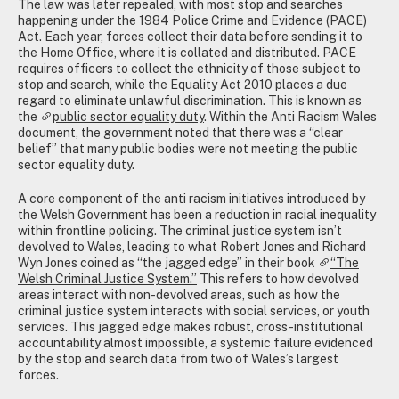
The law was later repealed, with most stop and searches
happening under the 1984 Police Crime and Evidence (PACE)
Act. Each year, forces collect their data before sending it to
the Home Office, where it is collated and distributed. PACE
requires officers to collect the ethnicity of those subject to
stop and search, while the Equality Act 2010 places a due
regard to eliminate unlawful discrimination. This is known as
the
public sector equality duty
. Within the Anti Racism Wales
document, the government noted that there was a “clear
belief” that many public bodies were not meeting the public
sector equality duty.
A core component of the anti racism initiatives introduced by
the Welsh Government has been a reduction in racial inequality
within frontline policing. The criminal justice system isn’t
devolved to Wales, leading to what Robert Jones and Richard
Wyn Jones coined as “the jagged edge” in their book
“The
Welsh Criminal Justice System.”
This refers to how devolved
areas interact with non-devolved areas, such as how the
criminal justice system interacts with social services, or youth
services. This jagged edge makes robust, cross-institutional
accountability almost impossible, a systemic failure evidenced
by the stop and search data from two of Wales’s largest
forces.