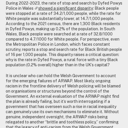
During 2022-2023, the rate of stop and search by Dyfed Powys
Police in Wales
showed a significant disparity
: Black people
were stopped at a rate of 34.2/1,000 people, while the rate for
White people was substantially lower, at 14.7/1,000 people.
According to the 2021 census, there are 1,300 Black residents
in Dyfed Powys, making up 0.2% of the population. In South
Wales, Black people were searched at a rate of 32.8/1000
compared to 4.7/1000 for White people. For perspective, even
the Metropolitan Police in London, which faces constant
scrutiny, reports a stop and search rate for Black British people
of 16 per 1,000 people. This disparity raises a critical question:
why is the rate in Dyfed Powys, a rural force with a tiny Black
population (0.2% overall) higher than in the UK’s capital?
It is unclear who can hold the Welsh Government to account
for the emerging failures of ARWAP. Most likely, ongoing
racism in the frontline delivery of Welsh policing will be blamed
on organisations or structures beyond the control of the
Government. An external evaluation of the ARWAP might find
the plan is already failing, but it’s worth interrogating if a
government that has overseen such a rise in racial inequality
can genuinely use its own mechanisms to eliminate it. Without
genuine, independent oversight, the ARWAP risks being
relegated to another “brittle and toothless policy,” confirming
that the legacy of anti-racism from the Welsh Government