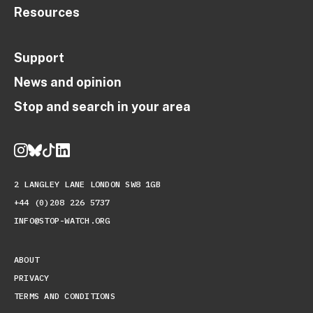
Resources
Support
News and opinion
Stop and search in your area
2 LANGLEY LANE LONDON SW8 1GB
+44 (0)208 226 5737
INFO@STOP-WATCH.ORG
ABOUT
PRIVACY
TERMS AND CONDITIONS