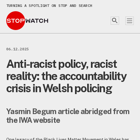
TURNING A SPOTLIGHT ON STOP AND SEARCH
06.12.2025
Anti-racist policy, racist
reality: the accountability
crisis in Welsh policing
Yasmin Begum
article abridged from
the IWA website
One legacy of the Black Lives Matter Movement in Wales has