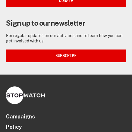
DONATE
Sign up to our newsletter
For regular updates on our activities and to learn how you can
get involved with us
SUBSCRIBE
Campaigns
Policy