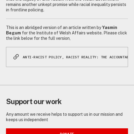
remains another unkept promise while racial inequality persists
in frontline policing.
This is an abridged version of an article written by
Yasmin
Begum
for the Institute of Welsh Affairs website. Please click
the link below for the full version,
ANTI-RACIST POLICY, RACIST REALITY: THE ACCOUNTABIL
Support our work
Any amount we receive helps to support us in our mission and
keeps us independent