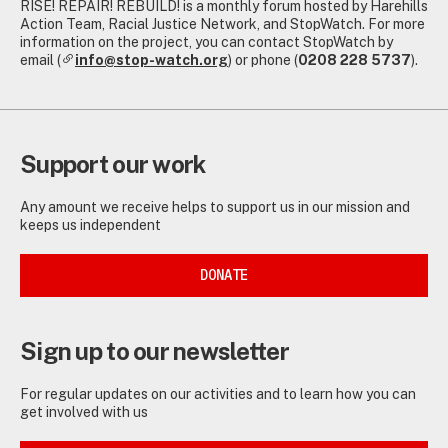
RISE! REPAIR! REBUILD! is a monthly forum hosted by Harehills
Action Team, Racial Justice Network, and StopWatch. For more
information on the project, you can contact StopWatch by
email (
info@stop-watch.org
) or phone (
0208 228 5737
).
Support our work
Any amount we receive helps to support us in our mission and
keeps us independent
DONATE
Sign up to our newsletter
For regular updates on our activities and to learn how you can
get involved with us