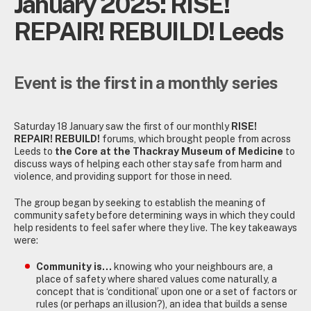
January 2025: RISE!
REPAIR! REBUILD! Leeds
Event is the first in a monthly series
Saturday 18 January saw the first of our monthly
RISE!
REPAIR! REBUILD!
forums, which brought people from across
Leeds to
the Core at the Thackray Museum of Medicine
to
discuss ways of helping each other stay safe from harm and
violence, and providing support for those in need.
The group began by seeking to establish the meaning of
community safety before determining ways in which they could
help residents to feel safer where they live. The key takeaways
were:
Community is…
knowing who your neighbours are, a
place of safety where shared values come naturally, a
concept that is ‘conditional’ upon one or a set of factors or
rules (or perhaps an illusion?), an idea that builds a sense