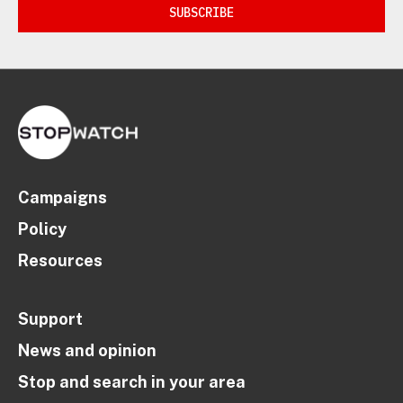
SUBSCRIBE
Campaigns
Policy
Resources
Support
News and opinion
Stop and search in your area