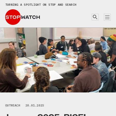
TURNING A SPOTLIGHT ON STOP AND SEARCH
OUTREACH
20.01.2025