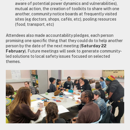
aware of potential power dynamics and vulnerabilities),
mutual action, the creation of toolkits to share with one
another, community notice boards at frequently visited
sites (eg doctors, shops, cafés, etc), pooling resources
(food, transport, etc)
Attendees also made accountability pledges, each person
promising one specific thing that they could do to help another
person by the date of the next meeting (
Saturday 22
February
). Future meetings will seek to generate community-
led solutions to local safety issues focused on selected
themes.