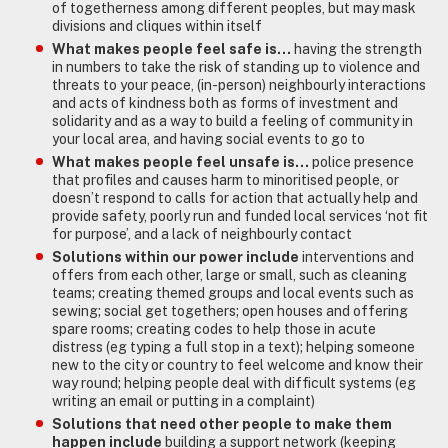
of togetherness among different peoples, but may mask
divisions and cliques within itself
What makes people feel safe is…
having the strength
in numbers to take the risk of standing up to violence and
threats to your peace, (in-person) neighbourly interactions
and acts of kindness both as forms of investment and
solidarity and as a way to build a feeling of community in
your local area, and having social events to go to
What makes people feel unsafe is…
police presence
that profiles and causes harm to minoritised people, or
doesn’t respond to calls for action that actually help and
provide safety, poorly run and funded local services ‘not fit
for purpose’, and a lack of neighbourly contact
Solutions within our power include
interventions and
offers from each other, large or small, such as cleaning
teams; creating themed groups and local events such as
sewing; social get togethers; open houses and offering
spare rooms; creating codes to help those in acute
distress (eg typing a full stop in a text); helping someone
new to the city or country to feel welcome and know their
way round; helping people deal with difficult systems (eg
writing an email or putting in a complaint)
Solutions that need other people to make them
happen include
building a support network (keeping