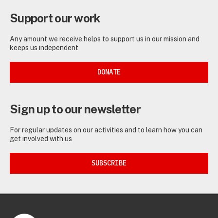
Support our work
Any amount we receive helps to support us in our mission and
keeps us independent
DONATE
Sign up to our newsletter
For regular updates on our activities and to learn how you can
get involved with us
SUBSCRIBE