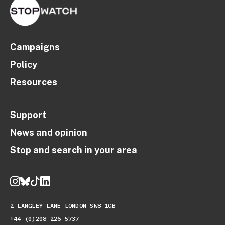
Campaigns
Policy
Resources
Support
News and opinion
Stop and search in your area
2 LANGLEY LANE LONDON SW8 1GB
+44 (0)208 226 5737