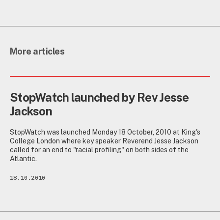
More articles
StopWatch launched by Rev Jesse
Jackson
StopWatch was launched Monday 18 October, 2010 at King's
College London where key speaker Reverend Jesse Jackson
called for an end to "racial profiling" on both sides of the
Atlantic.
18.10.2010