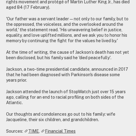
rights movement and protégé of Martin Luther King Jr., has died
aged 84 (17 February).
'Our father was a servant leader—not only to our family, but to
the oppressed, the voiceless, and the overlooked around the
world,' the statement read. 'His unwavering belief in justice,
equality, and love uplifted millions, and we ask you to honor his
memory by continuing the fight for the values he lived by.'
At the time of writing, the cause of Jackson’s death has not yet
been disclosed, but his family said he 'died peacefully'.
Jackson, a two-time presidential candidate, announced in 2017
that he had been diagnosed with Parkinson's disease some
years prior.
Jackson attended the launch of StopWatch just over 15 years
ago, calling for an end to racial profiling on both sides of the
Atlantic.
Our thoughts and condolences go out to his family: wife
Jacqueline, their six children, and grandchildren.
Sources:
TIME
,
Financial Times