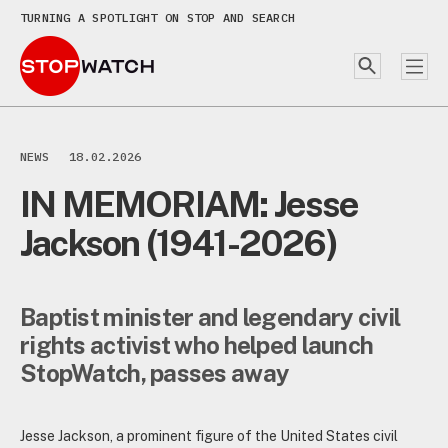
TURNING A SPOTLIGHT ON STOP AND SEARCH
NEWS
18.02.2026
IN MEMORIAM: Jesse
Jackson (1941-2026)
Baptist minister and legendary civil
rights activist who helped launch
StopWatch, passes away
Jesse Jackson, a prominent figure of the United States civil