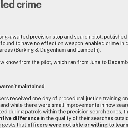
led crime
ong-awaited precision stop and search pilot, published e
 found to have no effect on weapon-enabled crime in 
’ areas (Barking & Dagenham and Lambeth).
 know from the pilot, which ran from June to Decemb
weren’t maintained
icers received one day of procedural justice training o
 and while there were small improvements in how sea
ed during patrols within the precision search zones, 
ntive difference
in the quality of their searches outsi
ggests that
officers were not able or willing to lear