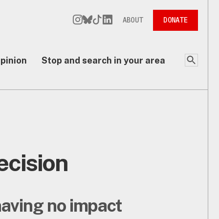
ABOUT
DONATE
pinion
Stop and search in your area
ecision
having no impact