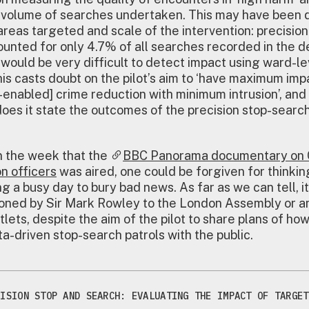
 volume of searches undertaken. This may have been 
 areas targeted and scale of the intervention: precision
unted for only 4.7% of all searches recorded in the 
t would be very difficult to detect impact using ward-le
is casts doubt on the pilot’s aim to ‘have maximum imp
enabled] crime reduction with minimum intrusion’, and
does it state the outcomes of the precision stop-searc
n the week that the
BBC Panorama documentary on 
on officers
was aired, one could be forgiven for thinkin
g a busy day to bury bad news. As far as we can tell, it
ned by Sir Mark Rowley to the London Assembly or any
tlets, despite the aim of the pilot to share plans of ho
a-driven stop-search patrols with the public.
CISION STOP AND SEARCH: EVALUATING THE IMPACT OF TARGET