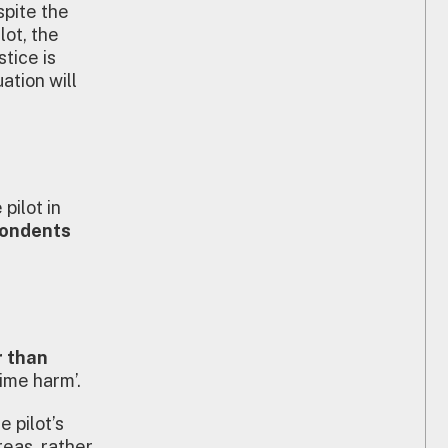
spite the
lot, the
tice is
ation will
pilot in
spondents
r than
ime harm’.
 pilot’s
reas, rather