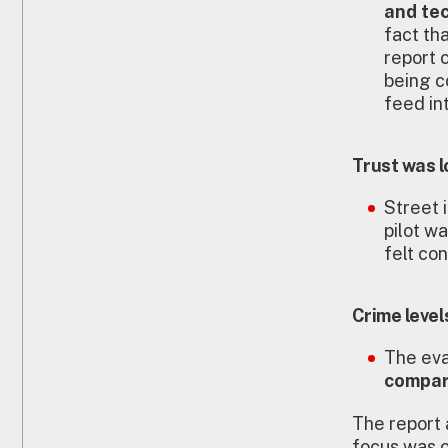
and te
fact tha
report 
being c
feed int
Trust was 
Street 
pilot w
felt con
Crime level
The eva
compar
The report a
focus was o