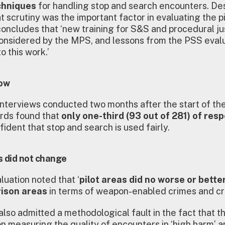
chniques
for handling stop and search encounters. De
t scrutiny was the important factor in evaluating the pi
concludes that ‘new training for S&S and procedural jus
onsidered by the MPS, and lessons from the PSS evalu
o this work.’
low
interviews conducted two months after the start of the 
ards found that
only one-third (93 out of 281) of re
fident that stop and search is used fairly.
s did not change
luation noted that ‘
pilot areas did no worse or bette
ison areas
in terms of weapon-enabled crimes and cr
lso admitted a methodological fault in the fact that the
n measuring the quality of encounters in ‘high harm’ a