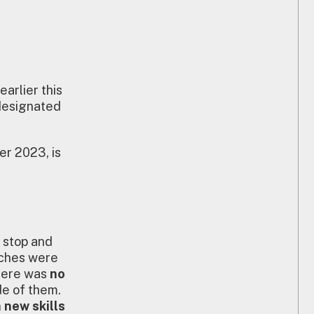
arlier this
designated
er 2023, is
n stop and
rches were
there was
no
de of them.
n new skills