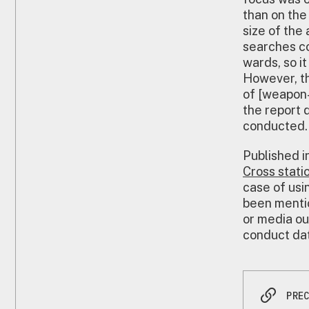
than on the
size of the
searches co
wards, so i
However, th
of [weapon-
the report 
conducted.
Published i
Cross stati
case of usin
been mentio
or media ou
conduct dat
PRE