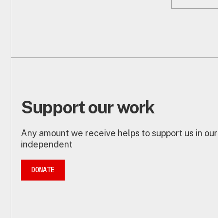
Support our work
Any amount we receive helps to support us in our
independent
DONATE