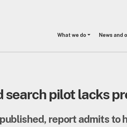
What we do
News and o
 search pilot lacks pr
 published, report admits to 