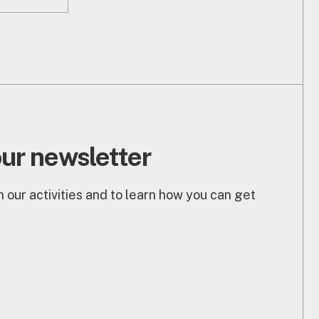
our newsletter
 our activities and to learn how you can get