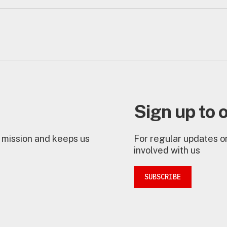
Sign up to 
 mission and keeps us
For regular updates on
involved with us
SUBSCRIBE