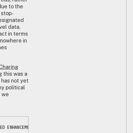
due to the
 stop-
designated
vel data.
act in terms
 nowhere in
hes
Charing
g this was a
 has not yet
 political
w we
ED ENHANCEMENTS TO STOP AND SEARCH TRAINING | METROPOL