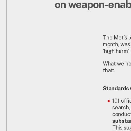
on weapon-enab
The Met’s l
month, was
‘high harm
What we now
that:
Standards 
101 off
search,
conduct
substa
This su