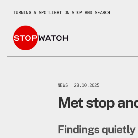
TURNING A SPOTLIGHT ON STOP AND SEARCH
NEWS
28.10.2025
Met stop and
Findings quietly