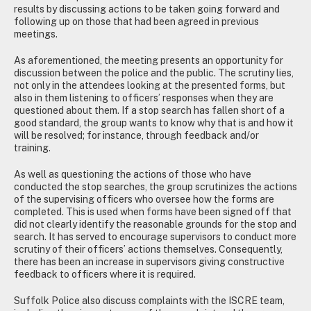
results by discussing actions to be taken going forward and
following up on those that had been agreed in previous
meetings.
As aforementioned, the meeting presents an opportunity for
discussion between the police and the public. The scrutiny lies,
not only in the attendees looking at the presented forms, but
also in them listening to officers’ responses when they are
questioned about them. If a stop search has fallen short of a
good standard, the group wants to know why that is and how it
will be resolved; for instance, through feedback and/or
training.
As well as questioning the actions of those who have
conducted the stop searches, the group scrutinizes the actions
of the supervising officers who oversee how the forms are
completed. This is used when forms have been signed off that
did not clearly identify the reasonable grounds for the stop and
search. It has served to encourage supervisors to conduct more
scrutiny of their officers’ actions themselves. Consequently,
there has been an increase in supervisors giving constructive
feedback to officers where it is required.
Suffolk Police also discuss complaints with the ISCRE team,