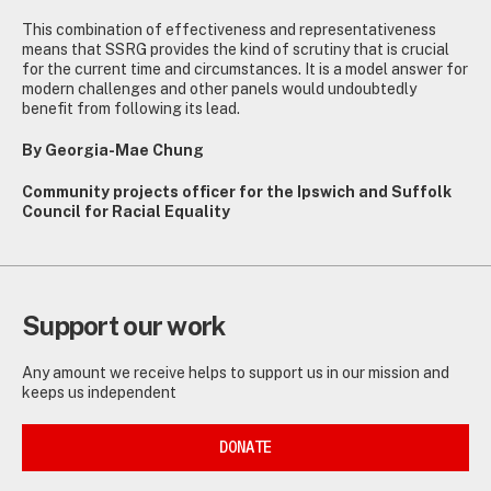
This combination of effectiveness and representativeness
means that SSRG provides the kind of scrutiny that is crucial
for the current time and circumstances. It is a model answer for
modern challenges and other panels would undoubtedly
benefit from following its lead.
By Georgia-Mae Chung
Community projects officer for the Ipswich and Suffolk
Council for Racial Equality
Support our work
Any amount we receive helps to support us in our mission and
keeps us independent
DONATE