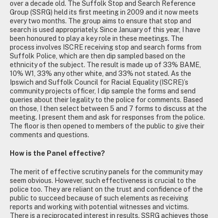
over a decade old. The Suffolk Stop and Search Reference
Group (SSRG) held its first meeting in 2009 and it now meets
every two months. The group aims to ensure that stop and
search is used appropriately. Since January of this year, I have
been honoured to play a key role in these meetings. The
process involves ISCRE receiving stop and search forms from
Suffolk Police, which are then dip sampled based on the
ethnicity of the subject. The result is made up of 33% BAME,
10% W1, 33% any other white, and 33% not stated. As the
Ipswich and Suffolk Council for Racial Equality (ISCRE)’s
community projects officer, I dip sample the forms and send
queries about their legality to the police for comments. Based
on those, I then select between 5 and 7 forms to discuss at the
meeting. I present them and ask for responses from the police.
The floor is then opened to members of the public to give their
comments and questions.
How is the Panel effective?
The merit of effective scrutiny panels for the community may
seem obvious. However, such effectiveness is crucial to the
police too. They are reliant on the trust and confidence of the
public to succeed because of such elements as receiving
reports and working with potential witnesses and victims.
There is a reciprocated interest in results. SSRG achieves those