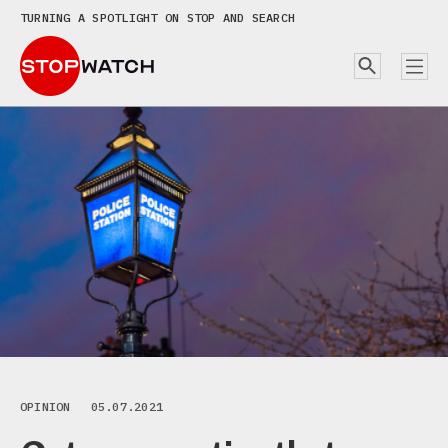
TURNING A SPOTLIGHT ON STOP AND SEARCH
OPINION
05.07.2021