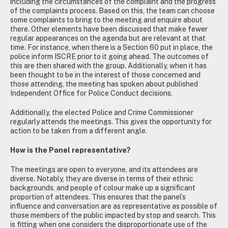
including the circumstances of the complaint and the progress
of the complaints process. Based on this, the team can choose
some complaints to bring to the meeting and enquire about
there. Other elements have been discussed that make fewer
regular appearances on the agenda but are relevant at that
time. For instance, when there is a Section 60 put in place, the
police inform ISCRE prior to it going ahead. The outcomes of
this are then shared with the group. Additionally, when it has
been thought to be in the interest of those concerned and
those attending, the meeting has spoken about published
Independent Office for Police Conduct decisions.
Additionally, the elected Police and Crime Commissioner
regularly attends the meetings. This gives the opportunity for
action to be taken from a different angle.
How is the Panel representative?
The meetings are open to everyone, and its attendees are
diverse. Notably, they are diverse in terms of their ethnic
backgrounds, and people of colour make up a significant
proportion of attendees. This ensures that the panel’s
influence and conversation are as representative as possible of
those members of the public impacted by stop and search. This
is fitting when one considers the disproportionate use of the