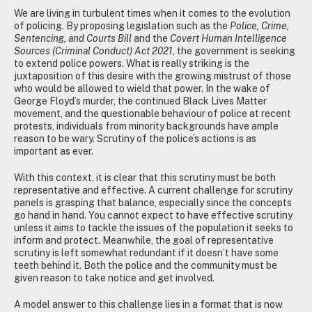
We are living in turbulent times when it comes to the evolution
of policing. By proposing legislation such as the
Police, Crime,
Sentencing, and Courts Bill
and the
Covert Human Intelligence
Sources (Criminal Conduct) Act 2021
, the government is seeking
to extend police powers. What is really striking is the
juxtaposition of this desire with the growing mistrust of those
who would be allowed to wield that power. In the wake of
George Floyd’s murder, the continued Black Lives Matter
movement, and the questionable behaviour of police at recent
protests, individuals from minority backgrounds have ample
reason to be wary. Scrutiny of the police’s actions is as
important as ever.
With this context, it is clear that this scrutiny must be both
representative and effective. A current challenge for scrutiny
panels is grasping that balance, especially since the concepts
go hand in hand. You cannot expect to have effective scrutiny
unless it aims to tackle the issues of the population it seeks to
inform and protect. Meanwhile, the goal of representative
scrutiny is left somewhat redundant if it doesn’t have some
teeth behind it. Both the police and the community must be
given reason to take notice and get involved.
A model answer to this challenge lies in a format that is now