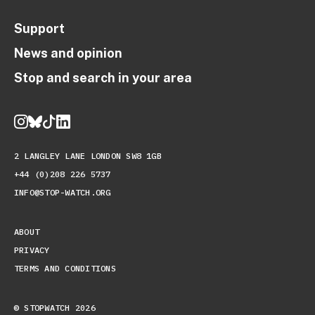
Support
News and opinion
Stop and search in your area
2 LANGLEY LANE LONDON SW8 1GB
+44 (0)208 226 5737
INFO@STOP-WATCH.ORG
ABOUT
PRIVACY
TERMS AND CONDITIONS
© STOPWATCH 2026