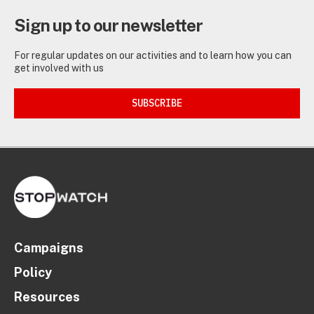
Sign up to our newsletter
For regular updates on our activities and to learn how you can
get involved with us
SUBSCRIBE
Campaigns
Policy
Resources