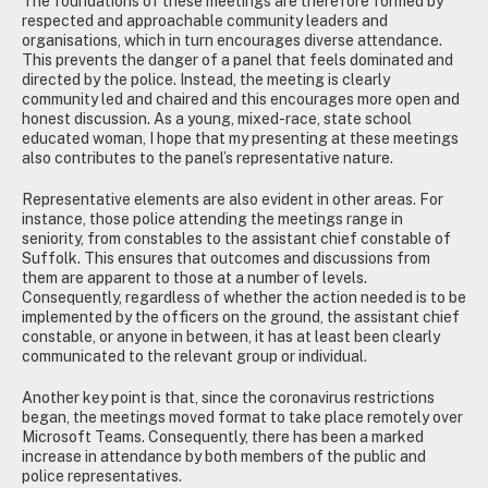
The foundations of these meetings are therefore formed by
respected and approachable community leaders and
organisations, which in turn encourages diverse attendance.
This prevents the danger of a panel that feels dominated and
directed by the police. Instead, the meeting is clearly
community led and chaired and this encourages more open and
honest discussion. As a young, mixed-race, state school
educated woman, I hope that my presenting at these meetings
also contributes to the panel’s representative nature.
Representative elements are also evident in other areas. For
instance, those police attending the meetings range in
seniority, from constables to the assistant chief constable of
Suffolk. This ensures that outcomes and discussions from
them are apparent to those at a number of levels.
Consequently, regardless of whether the action needed is to be
implemented by the officers on the ground, the assistant chief
constable, or anyone in between, it has at least been clearly
communicated to the relevant group or individual.
Another key point is that, since the coronavirus restrictions
began, the meetings moved format to take place remotely over
Microsoft Teams. Consequently, there has been a marked
increase in attendance by both members of the public and
police representatives.