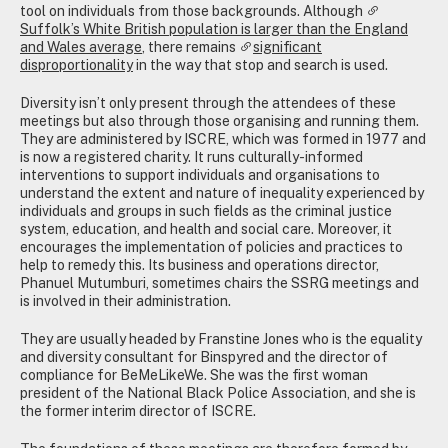
tool on individuals from those backgrounds. Although
Suffolk’s White British population is larger than the England
and Wales average
, there remains
significant
disproportionality
in the way that stop and search is used.
Diversity isn’t only present through the attendees of these
meetings but also through those organising and running them.
They are administered by ISCRE, which was formed in 1977 and
is now a registered charity. It runs culturally-informed
interventions to support individuals and organisations to
understand the extent and nature of inequality experienced by
individuals and groups in such fields as the criminal justice
system, education, and health and social care. Moreover, it
encourages the implementation of policies and practices to
help to remedy this. Its business and operations director,
Phanuel Mutumburi, sometimes chairs the SSRG meetings and
is involved in their administration.
They are usually headed by Franstine Jones who is the equality
and diversity consultant for Binspyred and the director of
compliance for BeMeLikeWe. She was the first woman
president of the National Black Police Association, and she is
the former interim director of ISCRE.