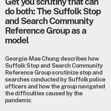
Get you scrutiny that can
do both: The Suffolk Stop
and Search Community
Reference Group as a
model
Georgia-Mae Chung describes how
Suffolk Stop and Search Community
Reference Group scrutinize stop and
searches conducted by Suffolk police
officers and how the group navigated
the difficulties caused by the
pandemic