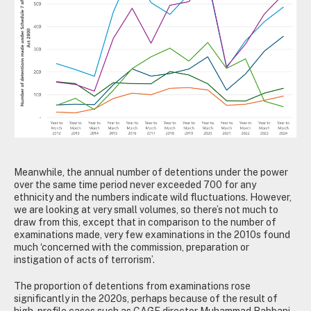
Meanwhile, the annual number of detentions under the power
over the same time period never exceeded 700 for any
ethnicity and the numbers indicate wild fluctuations. However,
we are looking at very small volumes, so there’s not much to
draw from this, except that in comparison to the number of
examinations made, very few examinations in the 2010s found
much ‘concerned with the commission, preparation or
instigation of acts of terrorism’.
The proportion of detentions from examinations rose
significantly in the 2020s, perhaps because of the result of
high-profile cases such as CAGE director Muhammad Rabbani