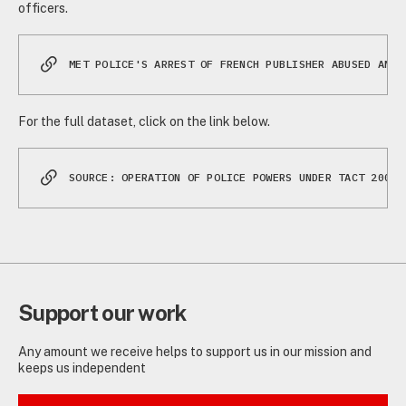
officers.
MET POLICE'S ARREST OF FRENCH PUBLISHER ABUSED ANTI
For the full dataset, click on the link below.
SOURCE: OPERATION OF POLICE POWERS UNDER TACT 2000,
Support our work
Any amount we receive helps to support us in our mission and
keeps us independent