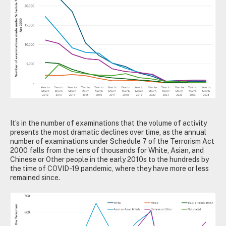
It’s in the number of examinations that the volume of activity
presents the most dramatic declines over time, as the annual
number of examinations under Schedule 7 of the Terrorism Act
2000 falls from the tens of thousands for White, Asian, and
Chinese or Other people in the early 2010s to the hundreds by
the time of COVID-19 pandemic, where they have more or less
remained since.