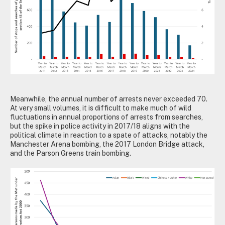
Meanwhile, the annual number of arrests never exceeded 70.
At very small volumes, it is difficult to make much of wild
fluctuations in annual proportions of arrests from searches,
but the spike in police activity in 2017/18 aligns with the
political climate in reaction to a spate of attacks, notably the
Manchester Arena bombing, the 2017 London Bridge attack,
and the Parson Greens train bombing.