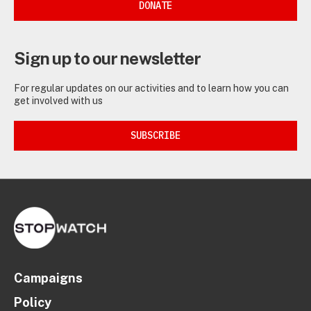
DONATE
Sign up to our newsletter
For regular updates on our activities and to learn how you can
get involved with us
SUBSCRIBE
Campaigns
Policy