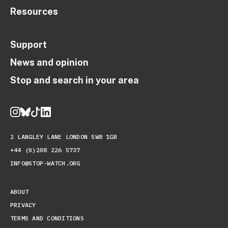
Resources
Support
News and opinion
Stop and search in your area
2 LANGLEY LANE LONDON SW8 1GB
+44 (0)208 226 5737
INFO@STOP-WATCH.ORG
ABOUT
PRIVACY
TERMS AND CONDITIONS