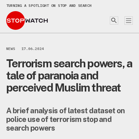
TURNING A SPOTLIGHT ON STOP AND SEARCH
NEWS
17.06.2024
Terrorism search powers, a
tale of paranoia and
perceived Muslim threat
A brief analysis of latest dataset on
police use of terrorism stop and
search powers