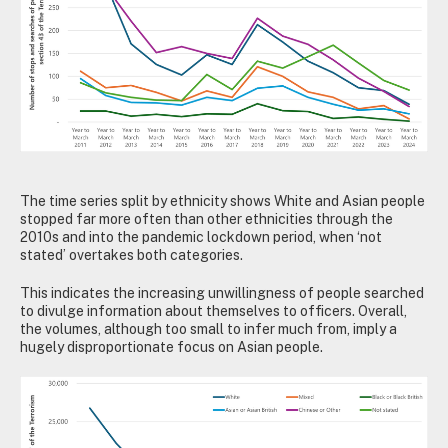
The time series split by ethnicity shows White and Asian people
stopped far more often than other ethnicities through the
2010s and into the pandemic lockdown period, when ‘not
stated’ overtakes both categories.
This indicates the increasing unwillingness of people searched
to divulge information about themselves to officers. Overall,
the volumes, although too small to infer much from, imply a
hugely disproportionate focus on Asian people.