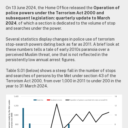
On 13 June 2024, the Home Office released the
Operation of
police powers under the Terrorism Act 2000 and
subsequent legislation: quarterly update to March
2024
, of which a section is dedicated to the volume of stop
and searches under the power.
Several statistics display changes in police use of terrorism
stop-search powers dating back as far as 2011. A brief look at
these numbers tells a tale of early 2010s paranoia over a
perceived Muslim threat, one that is not reflected in the
persistently low annual arrest figures.
Table S.01 (below) shows a steep fall in the number of stops
and searches of persons by the Met under section 43 of the
Terrorism Act 2000, from over 1,000 in 2011 to under 200 in the
year to 31 March 2024.