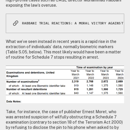
exposing the law’s overuse.
RABBANI TRIAL REACTIONS: A MORAL VICTORY AGAINST SC
What we’ve seen instead in recent years is a rapid rise in the
extraction of individuals’ data, normally biometric markers
(Table S.05, below). This most likely would have been a matter
of routine for Schedule 7 stops resulting in arrest.
Take, for instance, the case of publisher Ernest Moret, who
was arrested suspicion of wilfully obstructing a Schedule 7
examination (contrary to section 18 of the Terrorism Act 2000)
by refusing to disclose the pin to his phone when asked to by