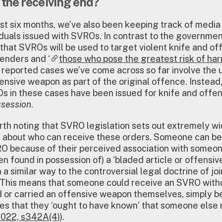
 the receiving end?
st six months, we’ve also been keeping track of media
iduals issued with SVROs. In contrast to the governmen
hat SVROs will be used to target violent knife and of
enders and ‘
those who pose the greatest risk of ha
 reported cases we’ve come across so far involve the 
fensive weapon as part of the original offence. Instead,
s in these cases have been issued for knife and offen
session
.
worth noting that SVRO legislation sets out extremely w
 about who can receive these orders. Someone can be
O because of their perceived association with someo
en found in possession of) a ‘bladed article or offensiv
 a similar way to the controversial legal doctrine of joi
 This means that someone could receive an SVRO with
 or carried an offensive weapon themselves, simply 
es that they ‘ought to have known’ that someone else 
022, s342A(4)
).