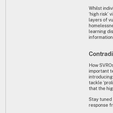
Whilst indi
‘high risk’
layers of vu
homelessnes
learning dis
informatio
Contradi
How SVROs 
important t
introducin
tackle ‘pro
that the hi
Stay tuned 
response fr