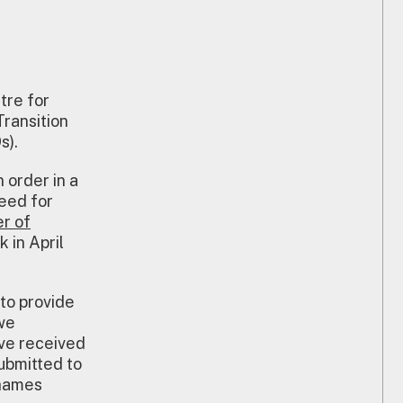
tre for
ransition
s).
 order in a
need for
r of
 in April
 to provide
we
’ve received
ubmitted to
Thames