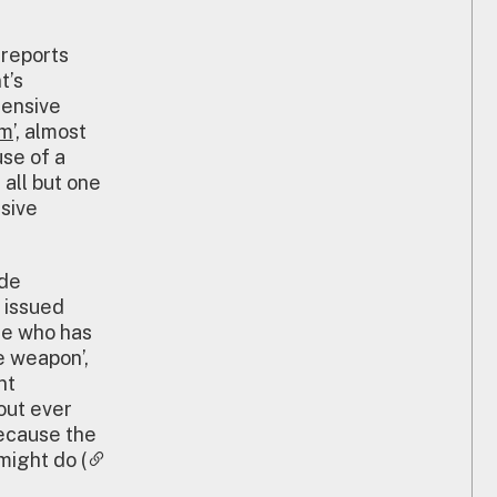
 reports
t’s
fensive
rm
’, almost
use of a
 all but one
sive
ide
 issued
ne who has
e weapon’,
nt
out ever
because the
might do (