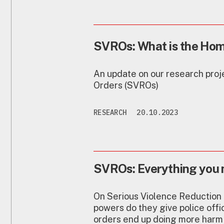
SVROs: What is the Home
An update on our research proj
Orders (SVROs)
RESEARCH
20.10.2023
SVROs: Everything you 
On Serious Violence Reduction 
powers do they give police offi
orders end up doing more harm