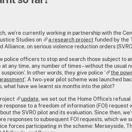
h, we’re currently working in partnership with the Cen
ustice Studies on
a research project
funded by the T
d Alliance, on serious violence reduction orders (SVRO
 police officers to stop and search those subject to an
e at any time, any number of times – without the usual 
suspicion’. In other words, they give police ‘
the powe
harassment
’. A two-year pilot scheme was launched back
o, what have we learnt six months into the pilot?
project
update
, we set out the Home Office’s refusal
 response to a freedom of information (FOI) request 
bout the SVRO pilot and its evaluation. Since then, we
re responses to subsequent FOI requests, which we s
lice forces participating in the scheme: Merseyside, 