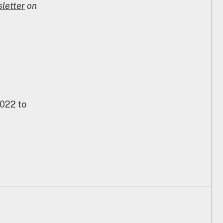
letter
on
2022 to