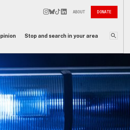
ABOUT
DONATE
pinion
Stop and search in your area