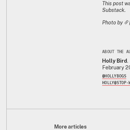
This post wa
Substack.
Photo by
ABOUT THE A
Holly Bird
.
February 
@HOLLYBOGS
HOLLY@STOP-
More articles