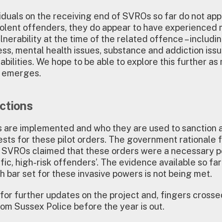
viduals on the receiving end of SVROs so far do not app
 violent offenders, they do appear to have experienced 
lnerability at the time of the related offence – includi
s, mental health issues, substance and addiction issu
abilities. We hope to be able to explore this further as
n emerges.
ctions
are implemented and who they are used to sanction 
ests for these pilot orders. The government rationale 
g SVROs claimed that these orders were a necessary p
lific, high-risk offenders’. The evidence available so f
gh bar set for these invasive powers is not being met.
for further updates on the project and, fingers crosse
om Sussex Police before the year is out.