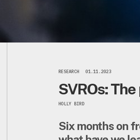
RESEARCH
01.11.2023
SVROs: The 
HOLLY BIRD
Six months on fr
what have we lea