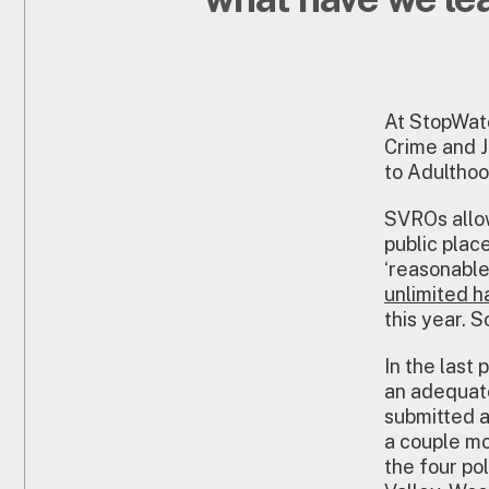
At StopWatc
Crime and J
to Adulthoo
SVROs allow
public plac
‘reasonable 
unlimited 
this year. S
In the last 
an adequate
submitted a
a couple mo
the four po