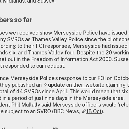
t Midlands, and Sussex.
ers so far
ses we received show Merseyside Police have issued
ny SVROs as Thames Valley Police since the pilot sc
ccording to their FOI responses, Merseyside had issue
ds six, and Thames Valley four. Despite the 20 worki
et out in the Freedom of Information Act 2000, Susse
t responded to our request.
nce Merseyside Police’s response to our FOI on Octobe
 they published an
update on their website
claiming 
otal of 44 SVROs since April. This would mean that si
 in a period of just nine days in the Merseyside area.
ent Phil Mullally said Merseyside officers would ‘rele
ose subject to an SVRO (BBC News,
18 Oct
).