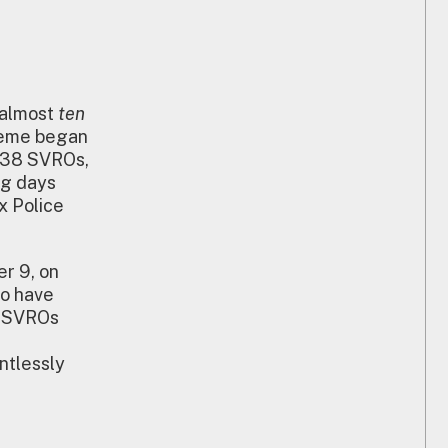
 almost
ten
heme began
d 38 SVROs,
ng days
x Police
r 9, on
to have
x SVROs
ntlessly