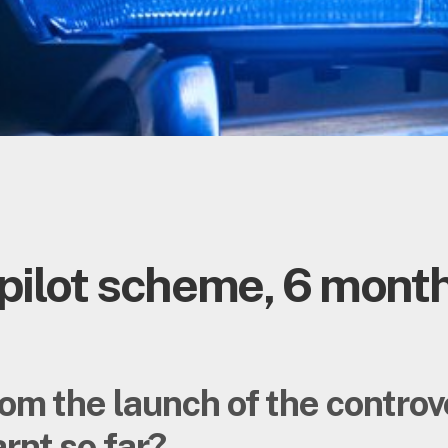
pilot scheme, 6 month
om the launch of the contro
rnt so far?