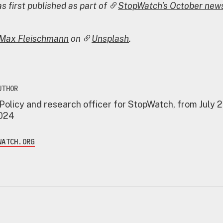
s first published as part of
StopWatch's October news
Max Fleischmann
on
Unsplash
.
UTHOR
 Policy and research officer for StopWatch, from July 
2024
WATCH.ORG