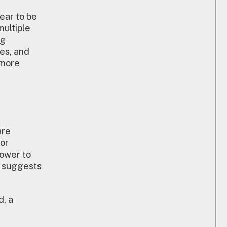
ear to be
multiple
ng
es, and
 more
are
for
ower to
ar suggests
d, a