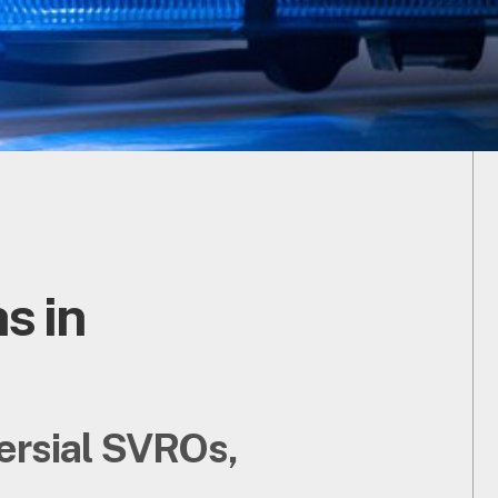
s in
versial SVROs,