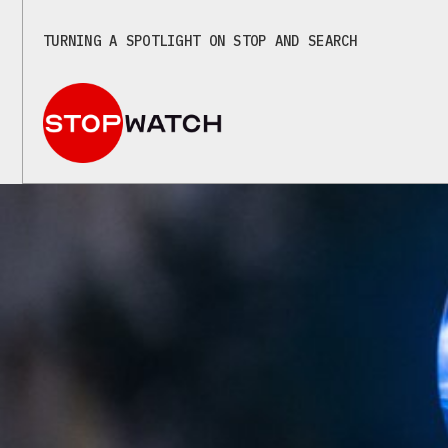
TURNING A SPOTLIGHT ON STOP AND SEARCH