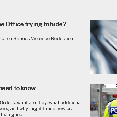
 Office trying to hide?
ect on Serious Violence Reduction
need to know
Orders: what are they, what additional
cers, and why might these new civil
 than good