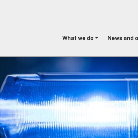
What we do
News and o