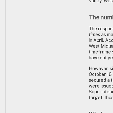
Valley, Wes
The numb
The respon
times
as ma
in April. A
West Midlan
timeframe s
have not ye
However, si
October 18
secured a t
were issued
Superintend
target’ th