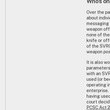
Who’s on
Over the pa
about indiv
messaging t
weapon off
none of the
knife or of
of the SVRO
weapon
pos
It is also 
parameters
with an SVR
used (or be
operating in
enterprise.
having used
court decid
PCSC Act 2